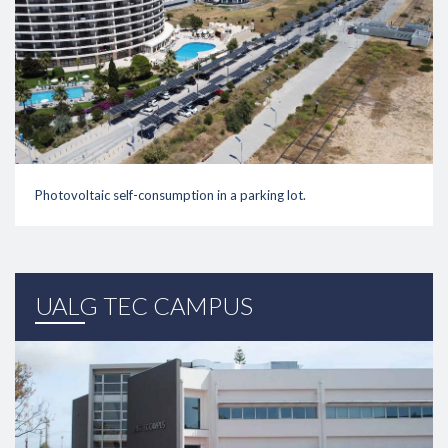
Photovoltaic self-consumption in a parking lot.
link
UALG TEC CAMPUS