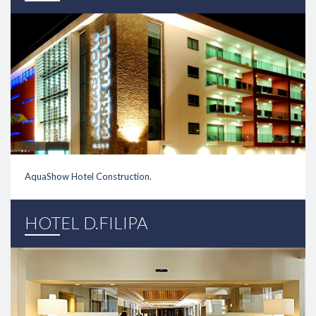
AquaShow Hotel Construction.
link
HOTEL D.FILIPA