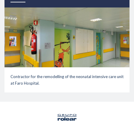
Contractor for the remodelling of the neonatal intensive care unit
at Faro Hospital.