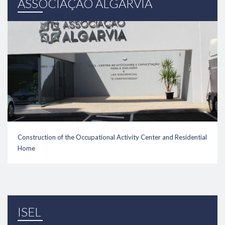
ASSOCIAÇÃO ALGARVIA
Construction of the Occupational Activity Center and Residential
Home
link
ISEL