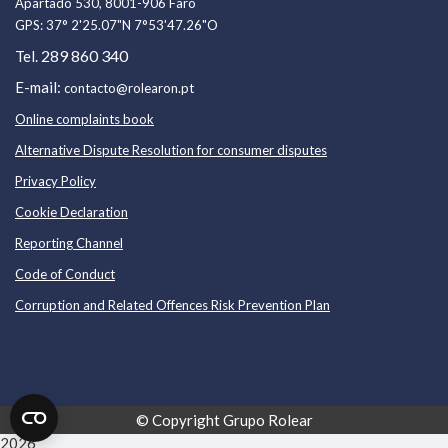
Apartado 530, 8001-906 Faro
GPS:
37° 2'25.07"N 7°53'47.26"O
289 860 340
Tel.
E-mail:
contacto@rolearon.pt
Online complaints book
Alternative Dispute Resolution for consumer disputes
Privacy Policy
Cookie Declaration
Reporting Channel
Code of Conduc
t
Corruption and Related Offences Risk Prevention Plan
© Copyright
Grupo Rolear
2026