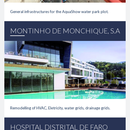
General infrastructures for the AquaShow water park plot.
link
MONTINHO DE MONCHIQUE, S.A
Remodelling of HVAC, Eletricity, water grids, drainage grids.
link
HOSPITAL DISTRITAL DE FARO