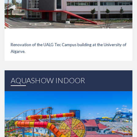
Renovation of the UALG Tec Campus building at the University of
Algarve.
link
AQUASHOW INDOOR