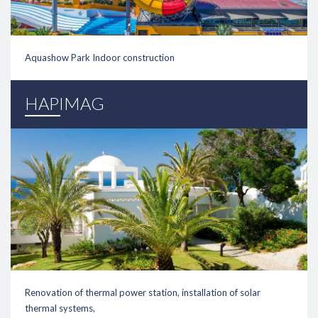
Aquashow Park Indoor construction
link
HAPIMAG
Renovation of thermal power station, installation of solar
thermal systems,