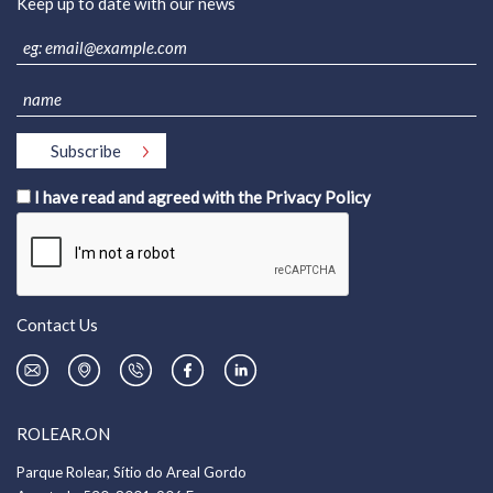
Keep up to date with our news
I have read and agreed with the
Privacy Policy
Contact Us
ROLEAR.ON
Parque Rolear, Sítio do Areal Gordo