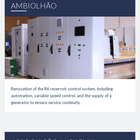
link
AMBIOLHÃO
Renovation of the R6 reservoir control system, including
automation, variable speed control, and the supply of a
generator to ensure service continuity.
link