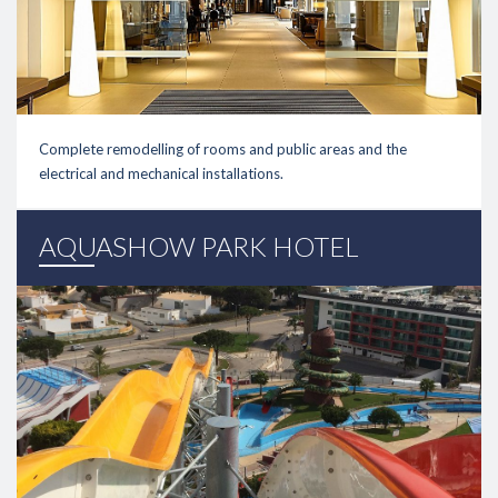
Complete remodelling of rooms and public areas and the
electrical and mechanical installations.
link
AQUASHOW PARK HOTEL