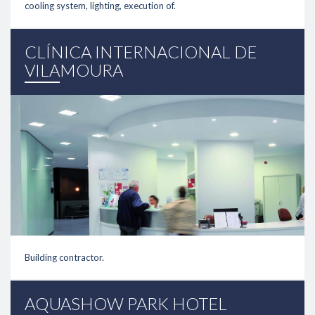
cooling system, lighting, execution of.
link
CLÍNICA INTERNACIONAL DE
VILAMOURA
Building contractor.
link
AQUASHOW PARK HOTEL