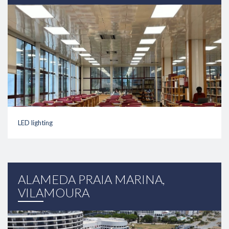
LED lighting
link
ALAMEDA PRAIA MARINA,
VILAMOURA