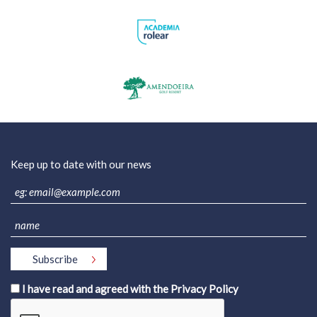
Keep up to date with our news
I have read and agreed with the
Privacy Policy