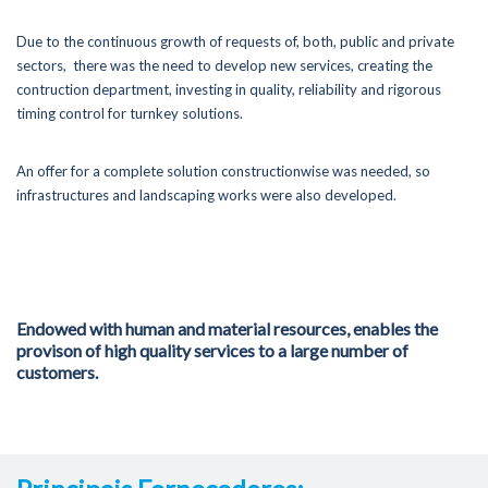
Certifications
Due to the continuous growth of requests of, both, public and private
sectors, there was the need to develop new services, creating the
Portfolio
contruction department, investing in quality, reliability and rigorous
timing control for turnkey solutions.
News
Contacts
An offer for a complete solution constructionwise was needed, so
infrastructures and landscaping works were also developed.
289 860 340
contacto@rolearon.pt
Endowed with human and material resources, enables the
provison of high quality services to a large number of
customers.