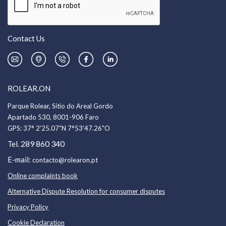
Contact Us
ROLEAR.ON
Parque Rolear, Sítio do Areal Gordo
Apartado 530, 8001-906 Faro
GPS:
37° 2'25.07"N 7°53'47.26"O
289 860 340
Tel.
E-mail:
contacto@rolearon.pt
Online complaints book
Alternative Dispute Resolution for consumer disputes
Privacy Policy
Cookie Declaration