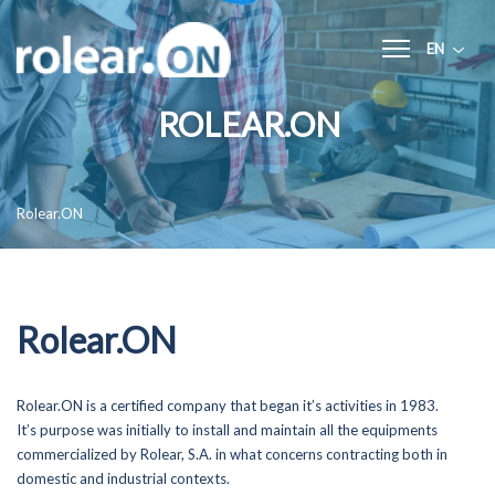
EN
Home
ROLEAR.ON
Rolear.ON
Services
Rolear.ON
- General Infrastructures
- Building Construction
- Electricity
- Renewable Energies
Rolear.ON
- Mechanical and Pumping
- Hvac
- Building Management Systems (BMS)
- Maintenance and Technical Assistance
Rolear.ON is a certified company that began it’s activities in 1983.
- Electrical Panels and Industrial Automation
It’s purpose was initially to install and maintain all the equipments
commercialized by Rolear, S.A. in what concerns contracting both in
Quality, Environment and Safety
domestic and industrial contexts.