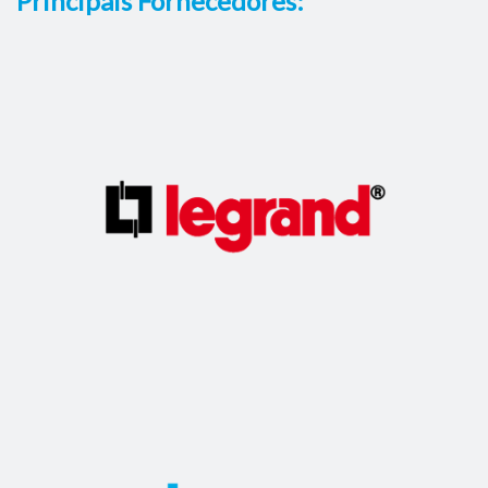
Principais Fornecedores: