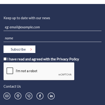
Keep up to date with our news
I have read and agreed with the
Privacy Policy
Contact Us