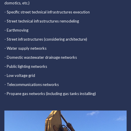
domotics, etc.)
Certifications
- Specific street technical infrastructures execution
Portfolio
- Street technical infrastructures remodeling
- Earthmoving
News
- Street infrastructures (considering architecture)
Contacts
- Water supply networks
- Domestic wastewater drainage networks
289 860 340
- Public lighting networks
contacto@rolearon.pt
- Low voltage grid
- Telecommunications networks
- Propane gas networks (including gas tanks installing)