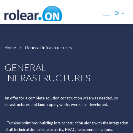
EN
Home
Rolear.ON
Home
General Infrastructures
Services
- General Infrastructures
GENERAL
- Building Construction
INFRASTRUCTURES
- Electricity
- Renewable Energies
- Mechanical and Pumping
- Hvac
An offer for a complete solution construction wise was needed, so
- Building Management Systems (BMS)
infrastructures and landscaping works were also developed.
- Maintenance and Technical Assistance
- Electrical Panels and Industrial Automation
- Turnkey solutions: building lots construction along with the integration
Quality, Environment and Safety
of all technical domains (electricity, HVAC, telecommunications,