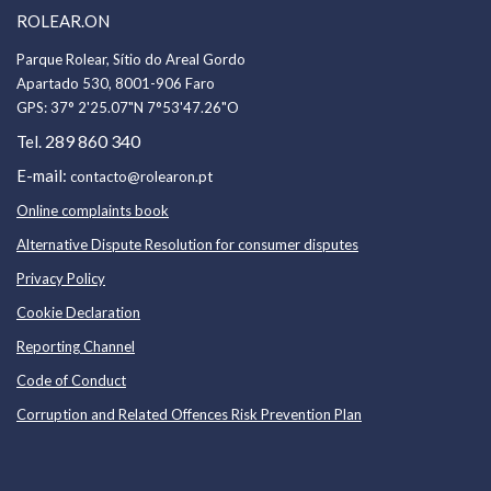
ROLEAR.ON
Parque Rolear, Sítio do Areal Gordo
Apartado 530, 8001-906 Faro
GPS:
37° 2'25.07"N 7°53'47.26"O
289 860 340
Tel.
E-mail:
contacto@rolearon.pt
Online complaints book
Alternative Dispute Resolution for consumer disputes
Privacy Policy
Cookie Declaration
Reporting Channel
Code of Conduc
t
Corruption and Related Offences Risk Prevention Plan